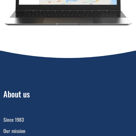
About us
Since 1983
Our mission