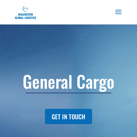
General Cargo
GET IN TOUCH