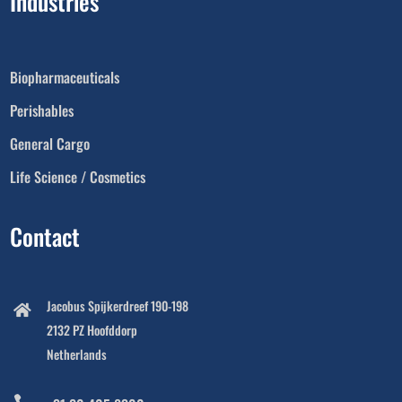
Industries
Biopharmaceuticals
Perishables
General Cargo
Life Science / Cosmetics
Contact
Jacobus Spijkerdreef 190-198

2132 PZ Hoofddorp
Netherlands