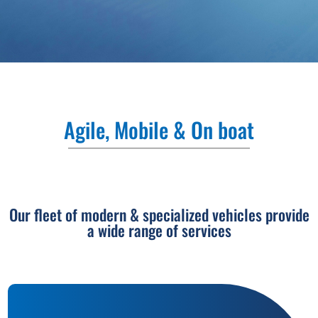
Agile, Mobile & On boat
Our fleet of modern & specialized vehicles provide
a wide range of services