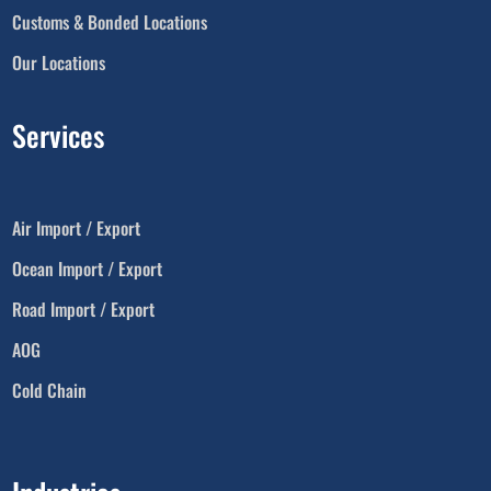
Customs & Bonded Locations
Our Locations
Services
Air Import / Export
Ocean Import / Export
Road Import / Export
AOG
Cold Chain