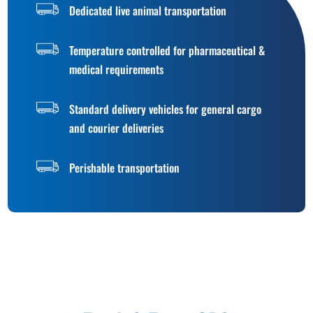
Dedicated live animal transportation
Temperature controlled for pharmaceutical &
medical requirements
Standard delivery vehicles for general cargo
and courier deliveries
Perishable transportation