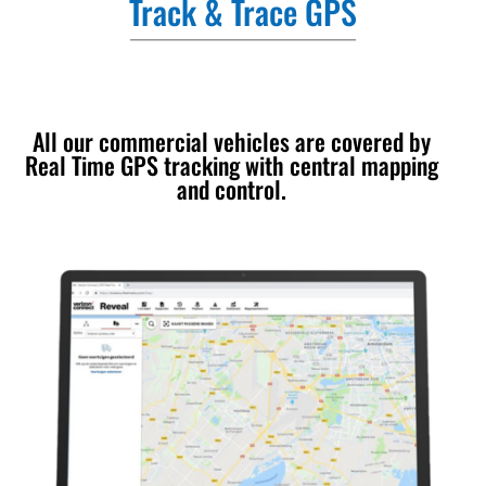
Track & Trace GPS
All our commercial vehicles are covered by
Real Time GPS tracking with central mapping
and control.