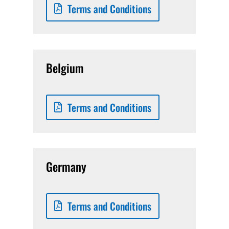
Terms and Conditions
Belgium
Terms and Conditions
Germany
Terms and Conditions