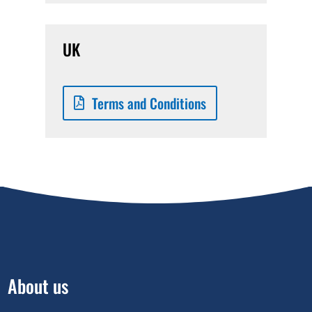
UK
Terms and Conditions
About us