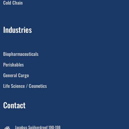
Cold Chain
Industries
Biopharmaceuticals
Perishables
General Cargo
Life Science / Cosmetics
Contact
Jacobus Spijkerdreef 190-198
