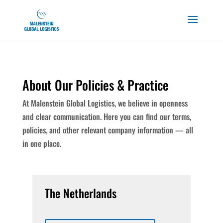
About Our Policies & Practice
At
Malenstein
Global Logistics, we believe in openness
and clear communication. Here you can find our terms,
policies, and other relevant company information — all
in one place.
The Netherlands