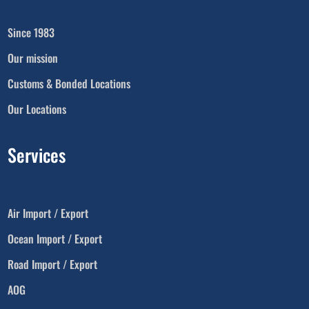
Since 1983
Our mission
Customs & Bonded Locations
Our Locations
Services
Air Import / Export
Ocean Import / Export
Road Import / Export
AOG